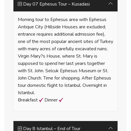
Day 07 Ephesus Tour – Kusadasi
Morning tour to Ephesus area with Ephesus
Antique City (Hillside Houses are excluded;
entrance requires additional admission fee),
one of the most popular ancient sites of Turkey
with many acres of carefully excavated ruins;
Virgin Mary?s House, where St. Mary is
supposed to spend her last years together
with St. John. Selcuk Ephesus Museum or St.
John Church. Time for shopping. After Ephesus
tour domestic flight to Istanbul. Overnight in
Istanbul.
Breakfast
Dinner
Day 8 Istanbul – End of Tour