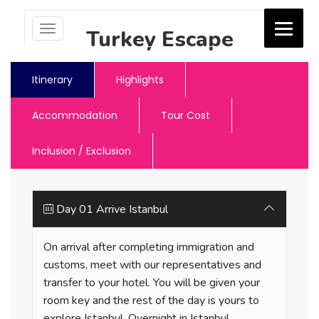
Toggle
Turkey Escape
navigation
Jash Holidays
Itinerary
Highlights
Accommodation
Tour Cost
Inclusion / Exclusion
Day 01 Arrive Istanbul
On arrival after completing immigration and
customs, meet with our representatives and
transfer to your hotel. You will be given your
room key and the rest of the day is yours to
explore Istanbul. Overnight in Istanbul.