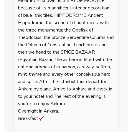
Mehmet, is known as the BLUE MOSQUE
because of its magnificent interior decoration
of blue Iznik tiles. HIPPODROME Ancient
Hippodrome, the scene of chariot races, with
the three monuments; the Obelisk of
Theodosius, the bronze Serpentine Column and
the Column of Constantine. Lunch break and
then we head to the SPICE BAZAAR
(Egyptian Bazaar) the air here is filled with the
enticing aromas of cinnamon, caraway, saffron,
mint, thyme and every other conceivable herb
and spice. After the Istanbul tour depart for
Ankara by plane. Arrive to Ankara and check in
to your hotel and The rest of the evening is
you`re to enjoy Ankara.
Overnight in Ankara.
Breakfast