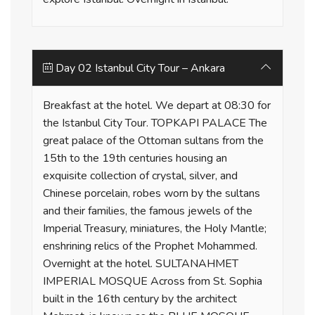
Day 02 Istanbul City Tour – Ankara
Breakfast at the hotel. We depart at 08:30 for
the Istanbul City Tour. TOPKAPI PALACE The
great palace of the Ottoman sultans from the
15th to the 19th centuries housing an
exquisite collection of crystal, silver, and
Chinese porcelain, robes worn by the sultans
and their families, the famous jewels of the
Imperial Treasury, miniatures, the Holy Mantle;
enshrining relics of the Prophet Mohammed.
Overnight at the hotel. SULTANAHMET
IMPERIAL MOSQUE Across from St. Sophia
built in the 16th century by the architect