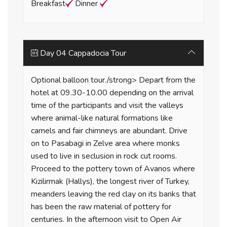
Breakfast
Dinner
Day 04 Cappadocia Tour
Optional balloon tour./strong> Depart from the
hotel at 09.30-10.00 depending on the arrival
time of the participants and visit the valleys
where animal-like natural formations like
camels and fair chimneys are abundant. Drive
on to Pasabagi in Zelve area where monks
used to live in seclusion in rock cut rooms.
Proceed to the pottery town of Avanos where
Kizilirmak (Hallys), the longest river of Turkey,
meanders leaving the red clay on its banks that
has been the raw material of pottery for
centuries. In the afternoon visit to Open Air