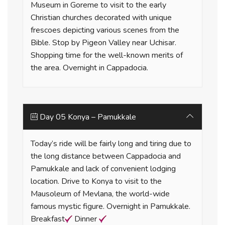
Museum in Goreme to visit to the early
Christian churches decorated with unique
frescoes depicting various scenes from the
Bible. Stop by Pigeon Valley near Uchisar.
Shopping time for the well-known merits of
the area. Overnight in Cappadocia.
Day 05 Konya – Pamukkale
Today’s ride will be fairly long and tiring due to
the long distance between Cappadocia and
Pamukkale and lack of convenient lodging
location. Drive to Konya to visit to the
Mausoleum of Mevlana, the world-wide
famous mystic figure. Overnight in Pamukkale.
Breakfast
Dinner