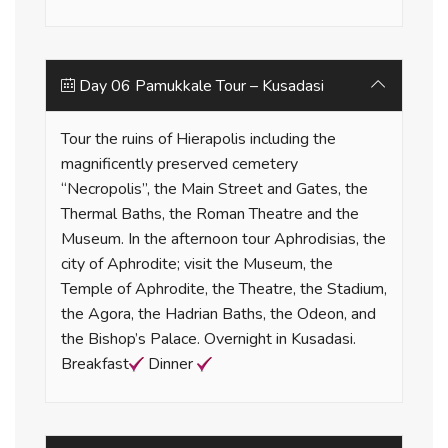
Day 06 Pamukkale Tour – Kusadasi
Tour the ruins of Hierapolis including the
magnificently preserved cemetery
“Necropolis”, the Main Street and Gates, the
Thermal Baths, the Roman Theatre and the
Museum. In the afternoon tour Aphrodisias, the
city of Aphrodite; visit the Museum, the
Temple of Aphrodite, the Theatre, the Stadium,
the Agora, the Hadrian Baths, the Odeon, and
the Bishop’s Palace. Overnight in Kusadasi.
Breakfast
Dinner