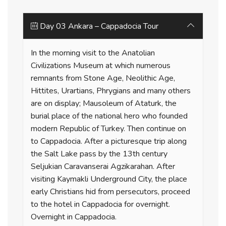
Day 03 Ankara – Cappadocia Tour
In the morning visit to the Anatolian
Civilizations Museum at which numerous
remnants from Stone Age, Neolithic Age,
Hittites, Urartians, Phrygians and many others
are on display; Mausoleum of Ataturk, the
burial place of the national hero who founded
modern Republic of Turkey. Then continue on
to Cappadocia. After a picturesque trip along
the Salt Lake pass by the 13th century
Seljukian Caravanserai Agzikarahan. After
visiting Kaymakli Underground City, the place
early Christians hid from persecutors, proceed
to the hotel in Cappadocia for overnight.
Overnight in Cappadocia.