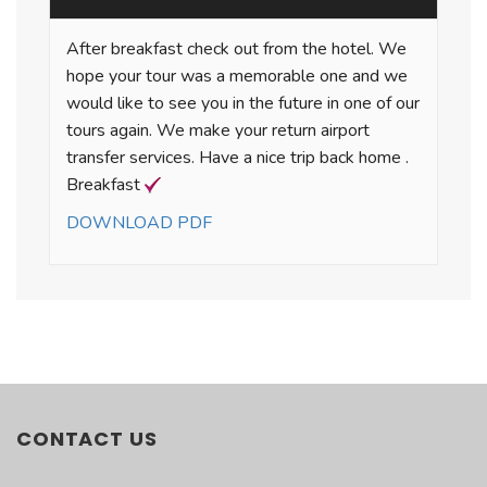
After breakfast check out from the hotel. We
hope your tour was a memorable one and we
would like to see you in the future in one of our
tours again. We make your return airport
transfer services. Have a nice trip back home .
Breakfast
DOWNLOAD PDF
PACKAGE INCLUSIONS
TURKEY ESCAPE
There is no content.
• Arrival airport transfer from Istanbul Ataturk
Airport
CONTACT US
• Domestic flight from Istanbul to Ankara
• Domestic flight from Izmir to Istanbul