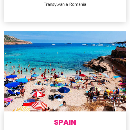
Transylvania Romania
SPAIN