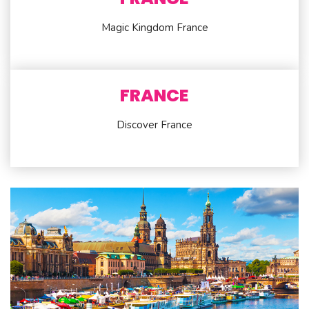
Magic Kingdom France
FRANCE
Discover France