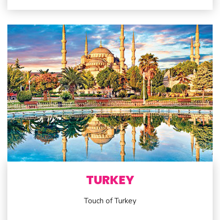
TURKEY
Touch of Turkey