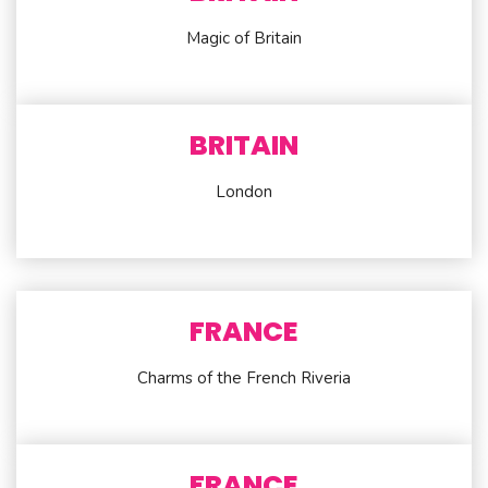
Magic of Britain
BRITAIN
London
FRANCE
Charms of the French Riveria
FRANCE