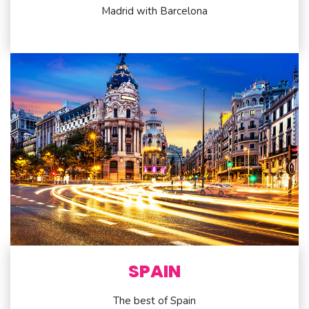
Madrid with Barcelona
SPAIN
The best of Spain