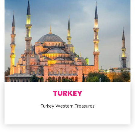
TURKEY
Turkey Western Treasures