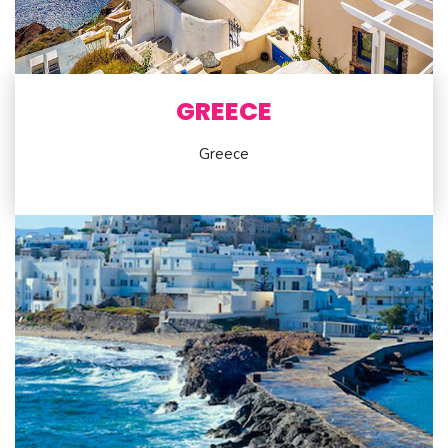
GREECE
Greece