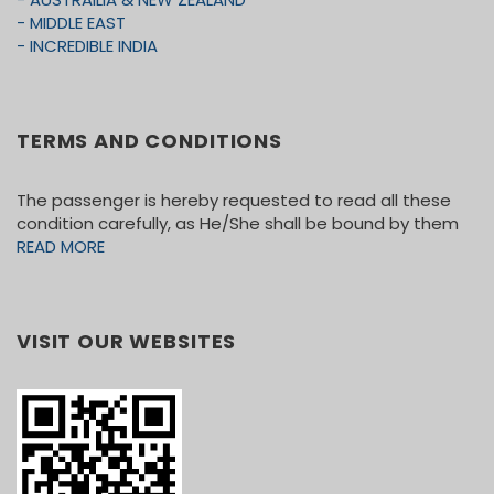
- MIDDLE EAST
- INCREDIBLE INDIA
TERMS AND CONDITIONS
The passenger is hereby requested to read all these
condition carefully, as He/She shall be bound by them
READ MORE
VISIT OUR WEBSITES