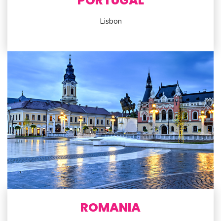
PORTUGAL
Lisbon
ROMANIA