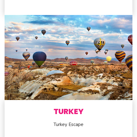
TURKEY
Turkey Escape