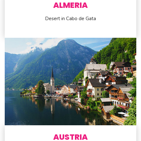
ALMERIA
Desert in Cabo de Gata
AUSTRIA