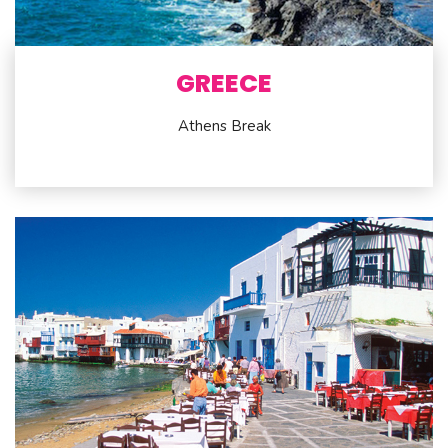
GREECE
Athens Break