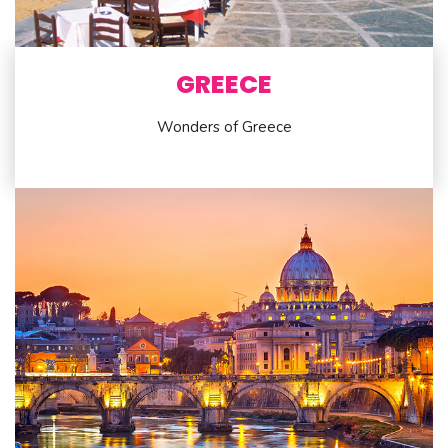
GREECE
Wonders of Greece