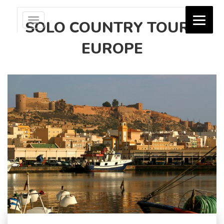
Toggle
SOLO COUNTRY TOURS
navigation
EUROPE
Jash Holidays