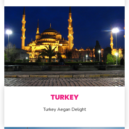
TURKEY
Turkey Aegan Delight