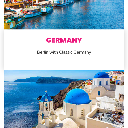
GERMANY
Berlin with Classic Germany