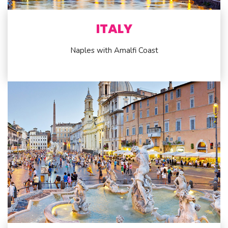
ITALY
Naples with Amalfi Coast