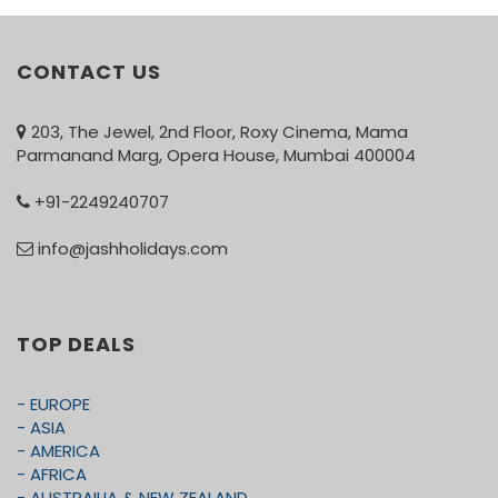
CONTACT US
203, The Jewel, 2nd Floor, Roxy Cinema, Mama
Parmanand Marg, Opera House, Mumbai 400004
+91-2249240707
info@jashholidays.com
TOP DEALS
- EUROPE
- ASIA
- AMERICA
- AFRICA
- AUSTRAILIA & NEW ZEALAND