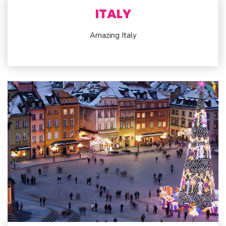
ITALY
Amazing Italy