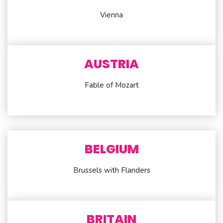
Vienna
AUSTRIA
Fable of Mozart
BELGIUM
Brussels with Flanders
BRITAIN