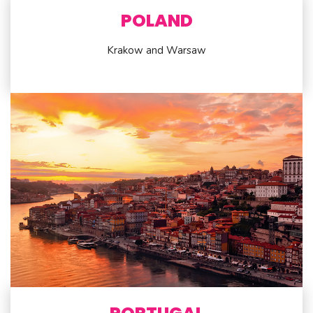
POLAND
Krakow and Warsaw