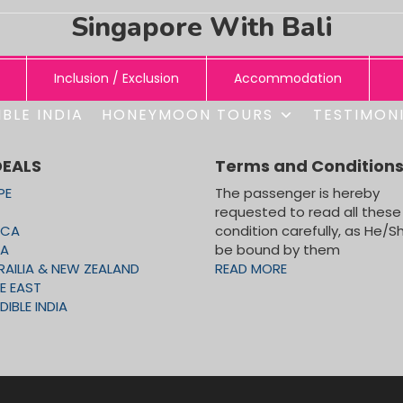
Singapore With Bali
Inclusion / Exclusion
Accommodation
BLE INDIA
HONEYMOON TOURS
TESTIMON
ONS:
SAFARI)
DEALS
Terms and Condition
PE
The passenger is hereby
requested to read all these
GAPORE FLAYER, SENTOSA ISLAND WITH UNDERWATER WOR
ICA
condition carefully, as He/Sh
CA
be bound by them
RAILIA & NEW ZEALAND
READ MORE
y with transfers and entrance fees on Seat In Coach basis
E EAST
DIBLE INDIA
ONS:
TO UNIVERSAL STUDIO
anah Lot Sunset tour