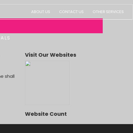
ABOUT US
CONTACT US
OTHER SERVICES
IALS
s
Visit Our Websites
LD, LUGE RIDE, DOLPHIN SHOW,
e shall
Website Count