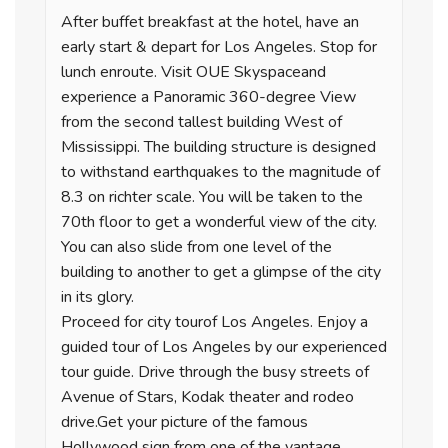
After buffet breakfast at the hotel, have an
early start & depart for Los Angeles. Stop for
lunch enroute. Visit OUE Skyspaceand
experience a Panoramic 360-degree View
from the second tallest building West of
Mississippi. The building structure is designed
to withstand earthquakes to the magnitude of
8.3 on richter scale. You will be taken to the
70th floor to get a wonderful view of the city.
You can also slide from one level of the
building to another to get a glimpse of the city
in its glory.
Proceed for city tourof Los Angeles. Enjoy a
guided tour of Los Angeles by our experienced
tour guide. Drive through the busy streets of
Avenue of Stars, Kodak theater and rodeo
drive.Get your picture of the famous
Hollywood sign from one of the vantage