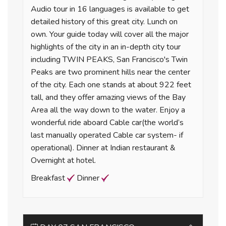
Audio tour in 16 languages is available to get
detailed history of this great city. Lunch on
own. Your guide today will cover all the major
highlights of the city in an in-depth city tour
including TWIN PEAKS, San Francisco's Twin
Peaks are two prominent hills near the center
of the city. Each one stands at about 922 feet
tall, and they offer amazing views of the Bay
Area all the way down to the water. Enjoy a
wonderful ride aboard Cable car(the world’s
last manually operated Cable car system- if
operational). Dinner at Indian restaurant &
Overnight at hotel.
Breakfast
Dinner