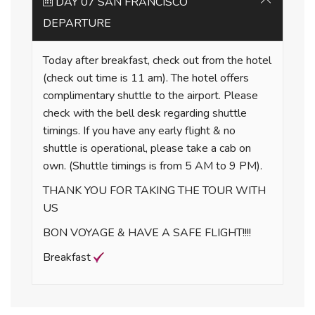
DAY 07 SAN FRANCISCO
DEPARTURE
Today after breakfast, check out from the hotel
(check out time is 11 am). The hotel offers
complimentary shuttle to the airport. Please
check with the bell desk regarding shuttle
timings. If you have any early flight & no
shuttle is operational, please take a cab on
own. (Shuttle timings is from 5 AM to 9 PM).
THANK YOU FOR TAKING THE TOUR WITH
US
BON VOYAGE & HAVE A SAFE FLIGHT!!!!
Breakfast