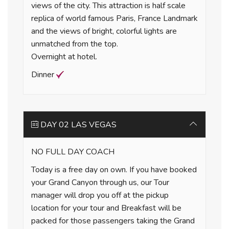
views of the city. This attraction is half scale
replica of world famous Paris, France Landmark
and the views of bright, colorful lights are
unmatched from the top.
Overnight at hotel.
Dinner
DAY 02 LAS VEGAS
NO FULL DAY COACH
Today is a free day on own. If you have booked
your Grand Canyon through us, our Tour
manager will drop you off at the pickup
location for your tour and Breakfast will be
packed for those passengers taking the Grand