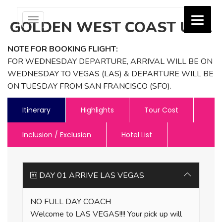
Toggle
GOLDEN WEST COAST USA
navigation
NOTE FOR BOOKING FLIGHT:
Jash Holidays
FOR WEDNESDAY DEPARTURE, ARRIVAL WILL BE ON
WEDNESDAY TO VEGAS (LAS) & DEPARTURE WILL BE
ON TUESDAY FROM SAN FRANCISCO (SFO).
Itinerary
Highlights
Tour Cost
Inclusion / Exclusion
Hotel List
DAY 01 ARRIVE LAS VEGAS
NO FULL DAY COACH
Welcome to LAS VEGAS!!!! Your pick up will