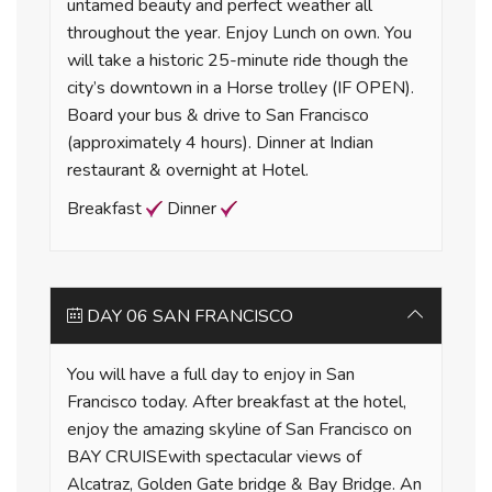
untamed beauty and perfect weather all
throughout the year. Enjoy Lunch on own. You
will take a historic 25-minute ride though the
city’s downtown in a Horse trolley (IF OPEN).
Board your bus & drive to San Francisco
(approximately 4 hours). Dinner at Indian
restaurant & overnight at Hotel.
Breakfast
Dinner
DAY 06 SAN FRANCISCO
You will have a full day to enjoy in San
Francisco today. After breakfast at the hotel,
enjoy the amazing skyline of San Francisco on
BAY CRUISEwith spectacular views of
Alcatraz, Golden Gate bridge & Bay Bridge. An