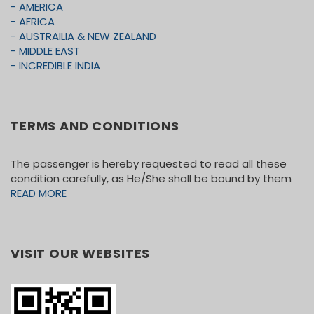
- AMERICA
one week prior to know the vehicle size).
- AFRICA
• WIFI AT ALL HOTELS AS WELL AS 55
- AUSTRAILIA & NEW ZEALAND
SEATER COACH. N/A FOR SMALLER
- MIDDLE EAST
COACHES/VANS.
- INCREDIBLE INDIA
SIGHTSEEING:
DOUBLEDECKER CITY TOUR IN VEGAS
TERMS AND CONDITIONS
EIFFEL TOWER In PARIS
OUE SKYSPACE WITH SLIDE
The passenger is hereby requested to read all these
SANTA MONICA BEACH
condition carefully, as He/She shall be bound by them
CITY TOUR OF LOS ANGELES (GUIDED)
READ MORE
UNIVERSAL STUDIOS
HORSE TROLLEY IN SOLVANG (NOT
OPERATIONAL DURING FEW DATES IN
VISIT OUR WEBSITES
AUGUST & SEPTEMBER) AS WELL AS
WHEN THE TEMP IS ABOVE 95 DEGREES.
BAY CRUISE
CITY TOUR OF SAN FRANCISCO (GUIDED)