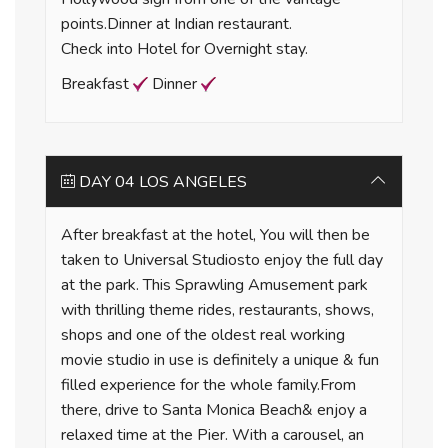
points.Dinner at Indian restaurant.
Check into Hotel for Overnight stay.
Breakfast
Dinner
DAY 04 LOS ANGELES
After breakfast at the hotel, You will then be
taken to Universal Studiosto enjoy the full day
at the park. This Sprawling Amusement park
with thrilling theme rides, restaurants, shows,
shops and one of the oldest real working
movie studio in use is definitely a unique & fun
filled experience for the whole family.From
there, drive to Santa Monica Beach& enjoy a
relaxed time at the Pier. With a carousel, an