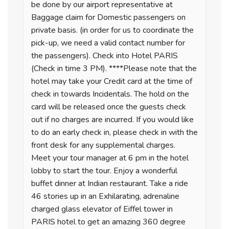
be done by our airport representative at
Baggage claim for Domestic passengers on
private basis. (in order for us to coordinate the
pick-up, we need a valid contact number for
the passengers). Check into Hotel PARIS
(Check in time 3 PM). ****Please note that the
hotel may take your Credit card at the time of
check in towards Incidentals. The hold on the
card will be released once the guests check
out if no charges are incurred. If you would like
to do an early check in, please check in with the
front desk for any supplemental charges.
Meet your tour manager at 6 pm in the hotel
lobby to start the tour. Enjoy a wonderful
buffet dinner at Indian restaurant. Take a ride
46 stories up in an Exhilarating, adrenaline
charged glass elevator of Eiffel tower in
PARIS hotel to get an amazing 360 degree