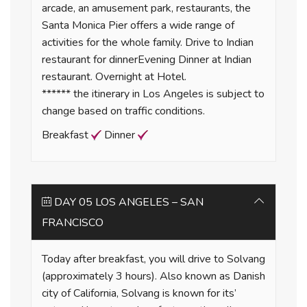
arcade, an amusement park, restaurants, the
Santa Monica Pier offers a wide range of
activities for the whole family. Drive to Indian
restaurant for dinnerEvening Dinner at Indian
restaurant. Overnight at Hotel.
****** the itinerary in Los Angeles is subject to
change based on traffic conditions.
Breakfast
Dinner
DAY 05 LOS ANGELES – SAN
FRANCISCO
Today after breakfast, you will drive to Solvang
(approximately 3 hours). Also known as Danish
city of California, Solvang is known for its’