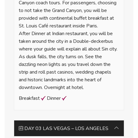
Canyon coach tours. For passengers, choosing
to not take the Grand Canyon, you will be
provided with continental buffet breakfast at
St. Louis Café restaurant inside Paris.
After Dinner at Indian restaurant, you will be
taken around the city in a Double-deckerbus
where your guide will explain all about Sin city.
As dusk falls, the city turns on. See the
dazzling neon lights as you travel down the
strip and roll past casinos, wedding chapels
and historic landmarks into the heart of
downtown. Overnight at hotel.
Breakfast
Dinner
DAY 03 LAS VEGAS – LOS ANGELES