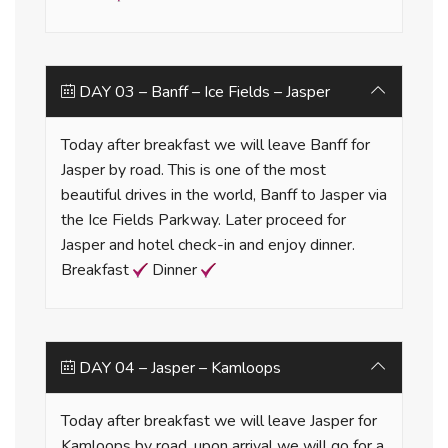
DAY 03 – Banff – Ice Fields – Jasper
Today after breakfast we will leave Banff for
Jasper by road. This is one of the most
beautiful drives in the world, Banff to Jasper via
the Ice Fields Parkway. Later proceed for
Jasper and hotel check-in and enjoy dinner.
Breakfast
Dinner
DAY 04 – Jasper – Kamloops
Today after breakfast we will leave Jasper for
Kamloops by road, upon arrival we will go for a