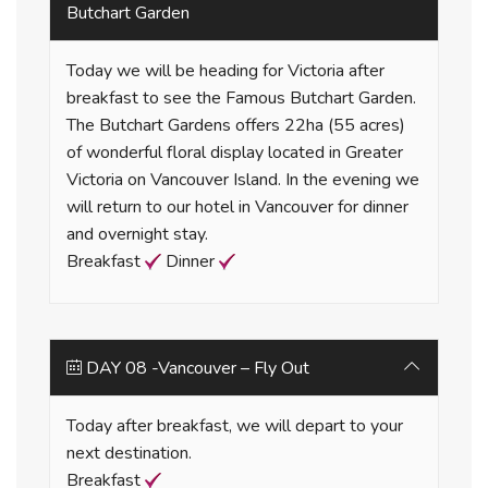
Butchart Garden
Today we will be heading for Victoria after
breakfast to see the Famous Butchart Garden.
The Butchart Gardens offers 22ha (55 acres)
of wonderful floral display located in Greater
Victoria on Vancouver Island. In the evening we
will return to our hotel in Vancouver for dinner
and overnight stay.
Breakfast
Dinner
DAY 08 -Vancouver – Fly Out
Today after breakfast, we will depart to your
next destination.
Breakfast