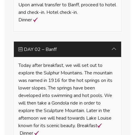
Upon arrival transfer to Banff, proceed to hotel
and check-in. Hotel check-in.
Dinner
DAY 02 – Banff
Today after breakfast, we will set out to
explore the Sulphur Mountains. The mountain
was named in 1916 for the hot springs on its
lower slopes. The springs have been
developed into swimming and hot pools. We
will then take a Gondola ride in order to
explore the Sculpture Mountain. Later in the
afternoon we will head towards Lake Louise
known for its scenic beauty. Breakfast
Dinner