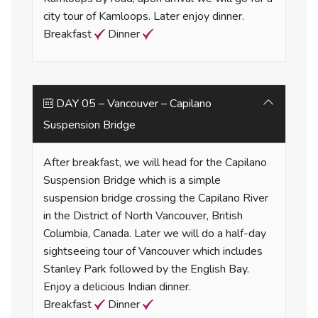
city tour of Kamloops. Later enjoy dinner.
Breakfast
Dinner
DAY 05 – Vancouver – Capilano
Suspension Bridge
After breakfast, we will head for the Capilano
Suspension Bridge which is a simple
suspension bridge crossing the Capilano River
in the District of North Vancouver, British
Columbia, Canada. Later we will do a half-day
sightseeing tour of Vancouver which includes
Stanley Park followed by the English Bay.
Enjoy a delicious Indian dinner.
Breakfast
Dinner