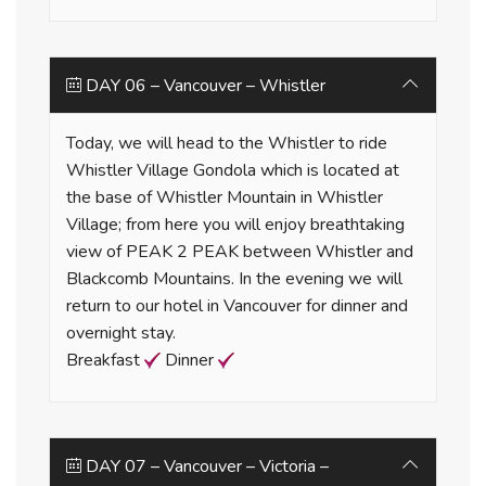
DAY 06 – Vancouver – Whistler
Today, we will head to the Whistler to ride
Whistler Village Gondola which is located at
the base of Whistler Mountain in Whistler
Village; from here you will enjoy breathtaking
view of PEAK 2 PEAK between Whistler and
Blackcomb Mountains. In the evening we will
return to our hotel in Vancouver for dinner and
overnight stay.
Breakfast
Dinner
DAY 07 – Vancouver – Victoria –