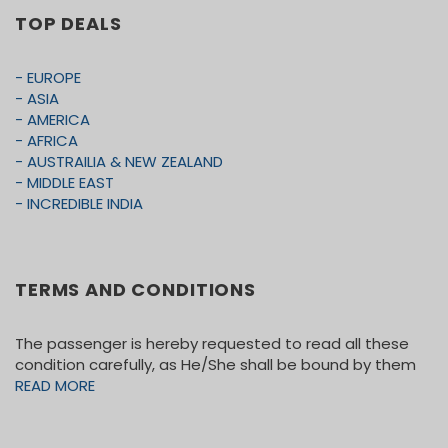
expenses or Alcoholic beverages, Hotel Incidentals
TOP DEALS
etc.
• Any other items not mentioned in this itinerary.
- EUROPE
• Travels and Medical Insurance
- ASIA
- AMERICA
• Meals not mention in the itinerary
- AFRICA
• Tips for coach driver
- AUSTRAILIA & NEW ZEALAND
- MIDDLE EAST
- INCREDIBLE INDIA
TERMS AND CONDITIONS
The passenger is hereby requested to read all these
condition carefully, as He/She shall be bound by them
READ MORE