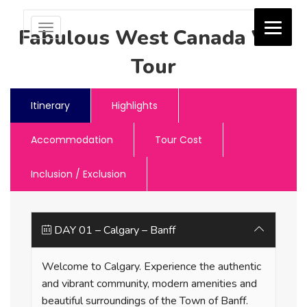
Toggle
Fabulous West Canada Van
navigation
Tour
Jash Holidays
Itinerary
Highlights
Accommodation
Tour Cost
Inclusion / Exclusion
DAY 01 – Calgary – Banff
Welcome to Calgary. Experience the authentic
and vibrant community, modern amenities and
beautiful surroundings of the Town of Banff.