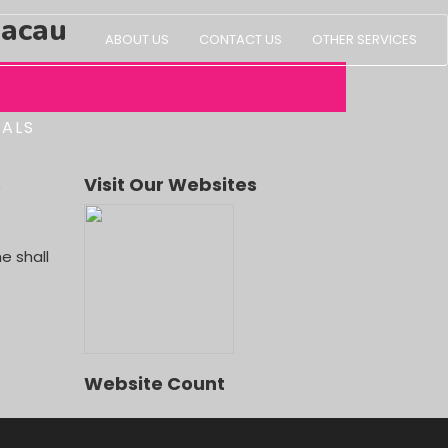
Macau
ABOUT US
CONTACT US
OTHER SERVICES
IALS
s
Visit Our Websites
OUR)
e shall
Website Count