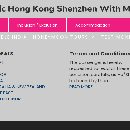
ic Hong Kong Shenzhen With 
Inclusion / Exclusion
Accommodation
BLE INDIA
HONEYMOON TOURS
TESTIMON
DEALS
Terms and Condition
PE
The passenger is hereby
requested to read all these
TY TOUR, MADAM TUSSAD WAX MUSEUM, OCEAN PARK T
ICA
condition carefully, as He/Sh
CA
be bound by them
RAILIA & NEW ZEALAND
READ MORE
E EAST
DIBLE INDIA