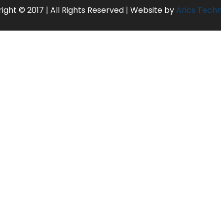
ight © 2017 | All Rights Reserved | Website by
Arics Tech
MUMBAI