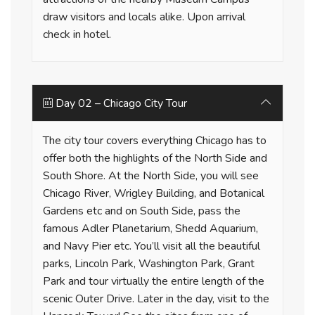
draw visitors and locals alike. Upon arrival
check in hotel.
Day 02 – Chicago City Tour
The city tour covers everything Chicago has to
offer both the highlights of the North Side and
South Shore. At the North Side, you will see
Chicago River, Wrigley Building, and Botanical
Gardens etc and on South Side, pass the
famous Adler Planetarium, Shedd Aquarium,
and Navy Pier etc. You’ll visit all the beautiful
parks, Lincoln Park, Washington Park, Grant
Park and tour virtually the entire length of the
scenic Outer Drive. Later in the day, visit to the