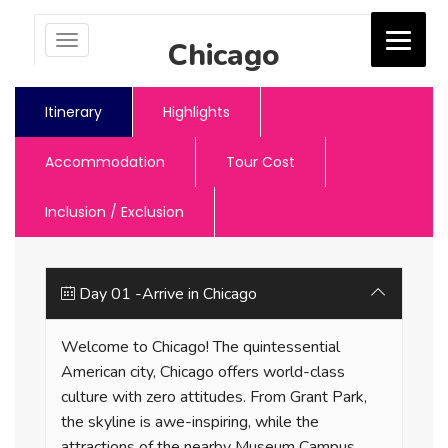
Toggle
Chicago
navigation
Jash Holidays
Itinerary
Highlights
Accommodation
Tour Cost
Inclusion / Exclusion
Day 01 -Arrive in Chicago
Welcome to Chicago! The quintessential
American city, Chicago offers world-class
culture with zero attitudes. From Grant Park,
the skyline is awe-inspiring, while the
attractions of the nearby Museum Campus