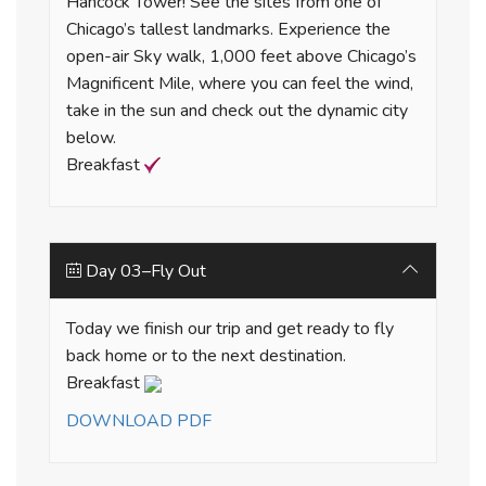
Hancock Tower! See the sites from one of
Chicago’s tallest landmarks. Experience the
open-air Sky walk, 1,000 feet above Chicago’s
Magnificent Mile, where you can feel the wind,
take in the sun and check out the dynamic city
below.
Breakfast
Day 03–Fly Out
Today we finish our trip and get ready to fly
back home or to the next destination.
Breakfast
DOWNLOAD PDF