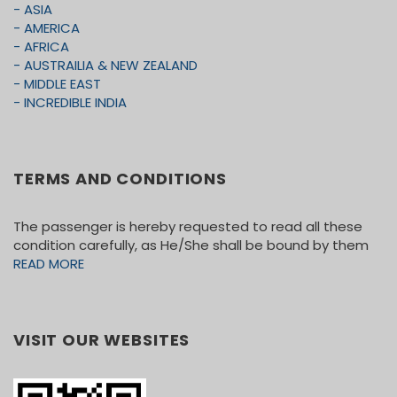
• Travels and Medical Insurance
- ASIA
- AMERICA
• Meals not mention in the itinerary
- AFRICA
• Tips for coach driver
- AUSTRAILIA & NEW ZEALAND
- MIDDLE EAST
- INCREDIBLE INDIA
TERMS AND CONDITIONS
The passenger is hereby requested to read all these
condition carefully, as He/She shall be bound by them
READ MORE
VISIT OUR WEBSITES