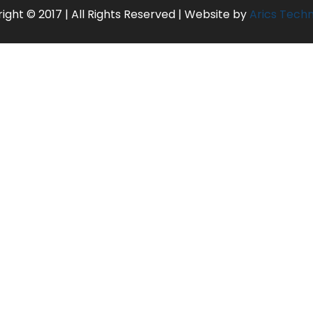
ight © 2017 | All Rights Reserved | Website by
Arics Tech
rterage, phone calls
 dollar fluctuations prior to departure date will come into effect
e “Tour Cost Inclusions”
UR)
hange without prior information.
ND MARINE PARK)
e time of confirmation.
 and check out at 12 noon