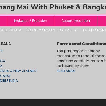
hang Mai With Phuket & Bangk
Inclusion / Exclusion
Accommodation
BLE INDIA
HONEYMOON TOURS
TESTIMON
ONS:
G MAI
DEALS
Terms and Condition
PE
The passenger is hereby
requested to read all these
ICA
condition carefully, as He/Sh
ket – Bangkok
CA
be bound by them
RAILIA & NEW ZEALAND
READ MORE
E EAST
DIBLE INDIA
ry with transfers and entrance fees on Seat in Coach basis
ONS:
TOUR)