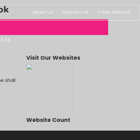
ok
ABOUT US
CONTACT US
OTHER SERVICES
IALS
s
Visit Our Websites
e shall
Website Count